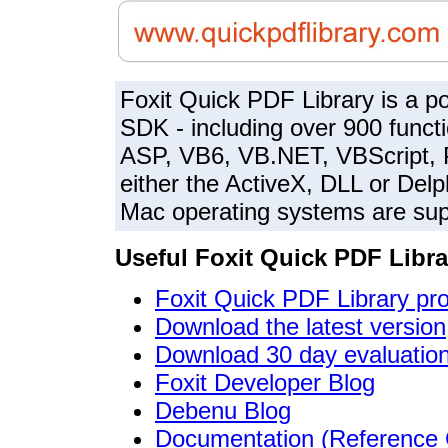
Foxit Quick PDF Library is a p
SDK - including over 900 functi
ASP, VB6, VB.NET, VBScript,
either the ActiveX, DLL or Delp
Mac operating systems are sup
Useful Foxit Quick PDF Libra
Foxit Quick PDF Library pr
Download the latest version
Download 30 day evaluation
Foxit Developer Blog
Debenu Blog
Documentation (Reference 