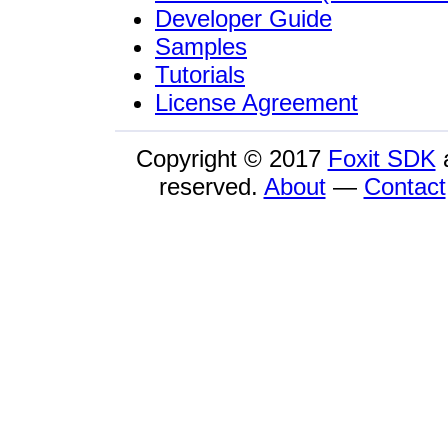
Developer Guide
Samples
Tutorials
License Agreement
Copyright © 2017
Foxit SDK
reserved.
About
—
Contact