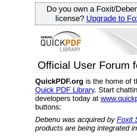
Do you own a Foxit/Deben
license?
Upgrade to Fox
Official User Forum 
QuickPDF.org
is the home of 
Quick PDF Library
. Start chatt
developers today at
www.quickp
buttons:
Debenu was acquired by
Foxit 
products are being integrated in